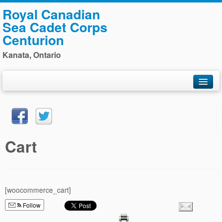
Royal Canadian
Sea Cadet Corps
Centurion
Kanata, Ontario
Home
General Information
Training
Cart
Photos
Staff
Navy League
[woocommerce_cart]
Sponsors
Follow
Contact Us