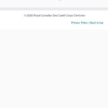
· © 2026
Royal Canadian Sea Cadet Corps Centurion
Privacy Policy
|
Back to top