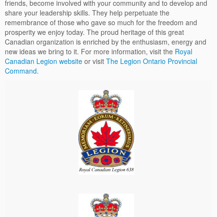
friends, become involved with your community and to develop and
share your leadership skills. They help perpetuate the
remembrance of those who gave so much for the freedom and
prosperity we enjoy today. The proud heritage of this great
Canadian organization is enriched by the enthusiasm, energy and
new ideas we bring to it. For more information, visit the
Royal
Canadian Legion website
or visit
The Legion Ontario Provincial
Command
.