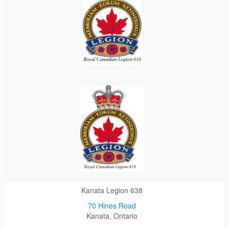
Kanata Legion 638
70 Hines Road
Kanata, Ontario