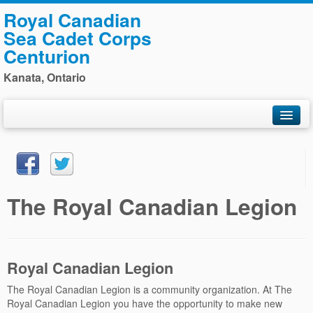
Royal Canadian
Sea Cadet Corps
Centurion
Kanata, Ontario
Home
General Information
Training
The Royal Canadian Legion
Photos
Staff
Navy League
Royal Canadian Legion
Sponsors
The Royal Canadian Legion is a community organization. At The
Royal Canadian Legion you have the opportunity to make new
Contact Us