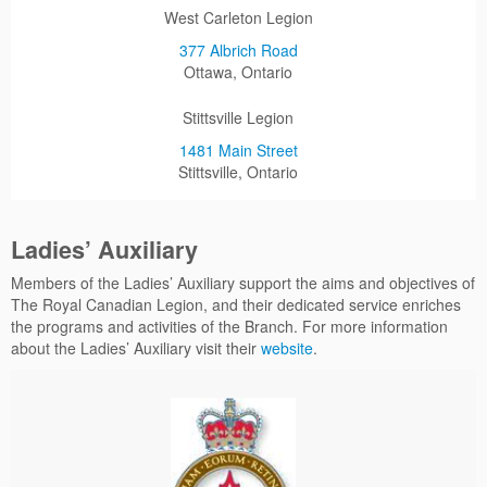
West Carleton Legion
377 Albrich Road
Ottawa, Ontario
Stittsville Legion
1481 Main Street
Stittsville, Ontario
Ladies’ Auxiliary
Members of the Ladies’ Auxiliary support the aims and objectives of
The Royal Canadian Legion, and their dedicated service enriches
the programs and activities of the Branch. For more information
about the Ladies’ Auxiliary visit their
website
.